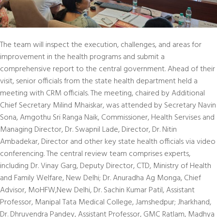
The team will inspect the execution, challenges, and areas for
improvement in the health programs and submit a
comprehensive report to the central government. Ahead of their
visit, senior officials from the state health department held a
meeting with CRM officials. The meeting, chaired by Additional
Chief Secretary Milind Mhaiskar, was attended by Secretary Navin
Sona, Amgothu Sri Ranga Naik, Commissioner, Health Servises and
Managing Director, Dr. Swapnil Lade, Director, Dr. Nitin
Ambadekar, Director and other key state health officials via video
conferencing. The central review team comprises experts,
including Dr. Vinay Garg, Deputy Director, CTD, Ministry of Health
and Family Welfare, New Delhi; Dr. Anuradha Ag Monga, Chief
Advisor, MoHFW,New Delhi, Dr. Sachin Kumar Patil, Assistant
Professor, Manipal Tata Medical College, Jamshedpur; Jharkhand,
Dr. Dhruvendra Pandey, Assistant Professor, GMC Ratlam, Madhya