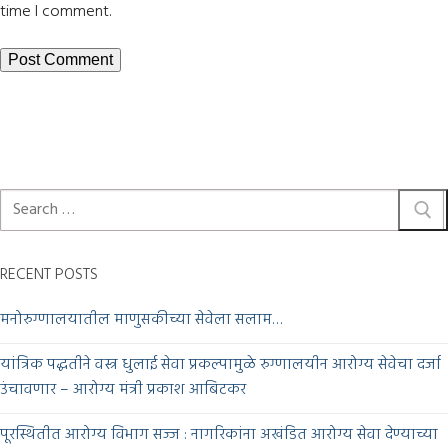
time I comment.
RECENT POSTS
मनोरुग्णालयातील माणुसकीच्या सेवेला सलाम…
यांत्रिक पद्धतीने वस्त्र धुलाई सेवा प्रकल्पामुळे रुग्णालयीन आरोग्य सेवेचा दर्जा
उंचावणार – आरोग्य मंत्री प्रकाश आबिटकर
पूरस्थितीत आरोग्य विभाग सज्ज : नागरिकांना अखंडित आरोग्य सेवा देण्याच्या