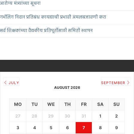
आरोग्य मंत्र्यांच्या सूचना
गर्भलिंग निदान प्रतिबंध कायद्याची प्रभावी अंमलबजावणी करा
सर्व शिक्षकांच्या वैद्यकीय प्रतिपूर्तीसाठी समिती स्थापन
JULY
SEPTEMBER
AUGUST 2026
MO
TU
WE
TH
FR
SA
SU
27
28
29
30
31
1
2
3
4
5
6
7
8
9