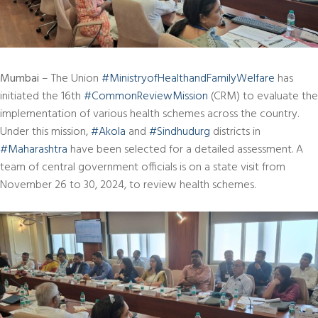
Mumbai
– The Union
#MinistryofHealthandFamilyWelfare
has
initiated the 16th
#CommonReviewMission
(CRM) to evaluate the
implementation of various health schemes across the country.
Under this mission,
#Akola
and
#Sindhudurg
districts in
#Maharashtra
have been selected for a detailed assessment. A
team of central government officials is on a state visit from
November 26 to 30, 2024, to review health schemes.