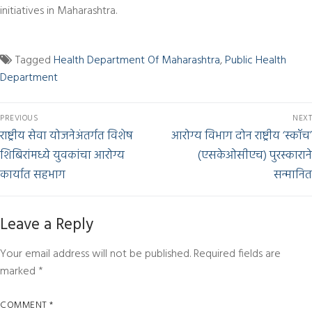
initiatives in Maharashtra.
Tagged
Health Department Of Maharashtra
,
Public Health
Department
PREVIOUS
NEXT
राष्ट्रीय सेवा योजनेअंतर्गत विशेष
आरोग्य विभाग दोन राष्ट्रीय ‘स्कॉच’
शिबिरांमध्ये युवकांचा आरोग्य
(एसकेओसीएच) पुरस्काराने
कार्यात सहभाग
सन्मानित
Leave a Reply
Your email address will not be published.
Required fields are
marked
*
COMMENT
*