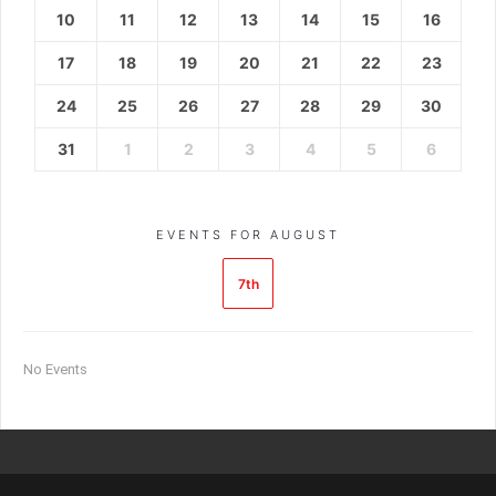
10
11
12
13
14
15
16
17
18
19
20
21
22
23
24
25
26
27
28
29
30
31
1
2
3
4
5
6
EVENTS FOR AUGUST
7th
No Events