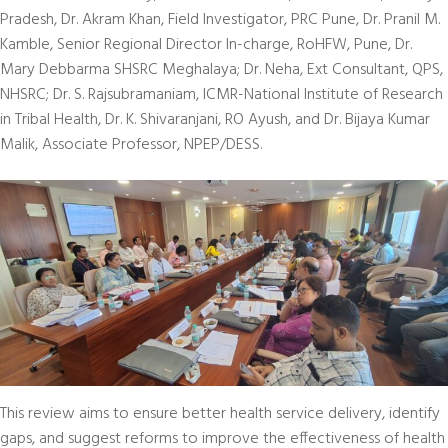
Pradesh, Dr. Akram Khan, Field Investigator, PRC Pune, Dr. Pranil M.
Kamble, Senior Regional Director In-charge, RoHFW, Pune, Dr.
Mary Debbarma SHSRC Meghalaya; Dr. Neha, Ext Consultant, QPS,
NHSRC; Dr. S. Rajsubramaniam, ICMR-National Institute of Research
in Tribal Health, Dr. K. Shivaranjani, RO Ayush, and Dr. Bijaya Kumar
Malik, Associate Professor, NPEP/DESS.
This review aims to ensure better health service delivery, identify
gaps, and suggest reforms to improve the effectiveness of health