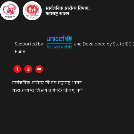
Supported by
and Developed by State IEC 
Pune
सार्वजनिक आरोग्य विभाग महाराष्ट्र शासन
राज्य आरोग्य शिक्षण व संपर्क विभाग, पुणे