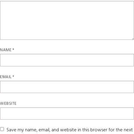
NAME
*
EMAIL
*
WEBSITE
Save my name, email, and website in this browser for the next