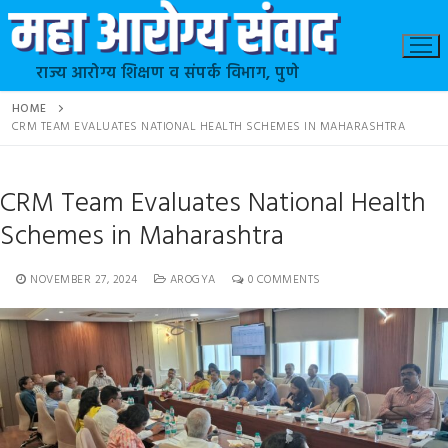
राज्य आरोग्य शिक्षण व संपर्क विभाग, पुणे
HOME
CRM TEAM EVALUATES NATIONAL HEALTH SCHEMES IN MAHARASHTRA
CRM Team Evaluates National Health
Schemes in Maharashtra
NOVEMBER 27, 2024
AROGYA
0 COMMENTS