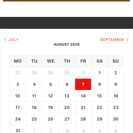
JULY
SEPTEMBER
AUGUST 2026
MO
TU
WE
TH
FR
SA
SU
27
28
29
30
31
1
2
3
4
5
6
7
8
9
10
11
12
13
14
15
16
17
18
19
20
21
22
23
24
25
26
27
28
29
30
31
1
2
3
4
5
6