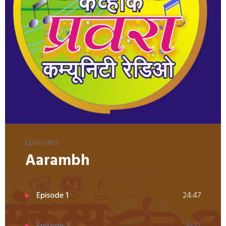
Episodes
Aarambh
Episode 1
24:47
Episode 2
19:37