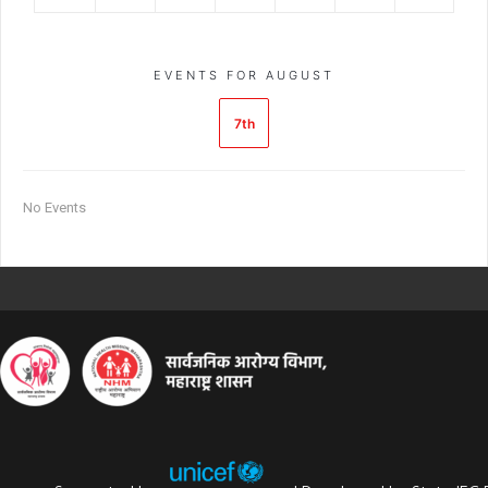
EVENTS FOR AUGUST
7th
No Events