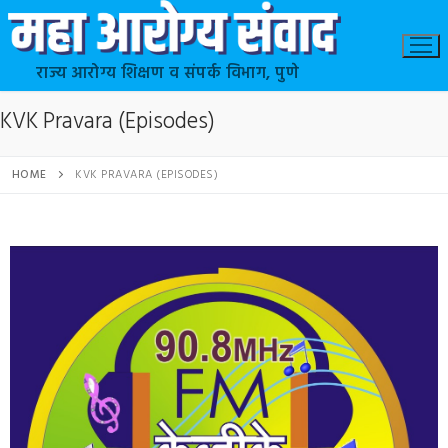
राज्य आरोग्य शिक्षण व संपर्क विभाग, पुणे
KVK Pravara (Episodes)
HOME
KVK PRAVARA (EPISODES)